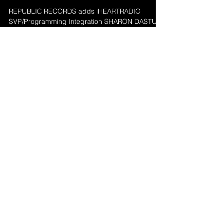
Sharon Dastur heads
to Republic Records
REPUBLIC RECORDS adds iHEARTRADIO
SVP/Programming Integration SHARON DASTUR
in the role of SVP/Promotion, as announced today
by...
2
/
2
Featured