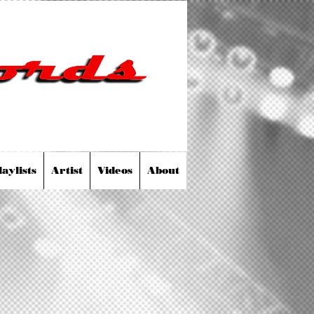
laylists
Artist
Videos
About