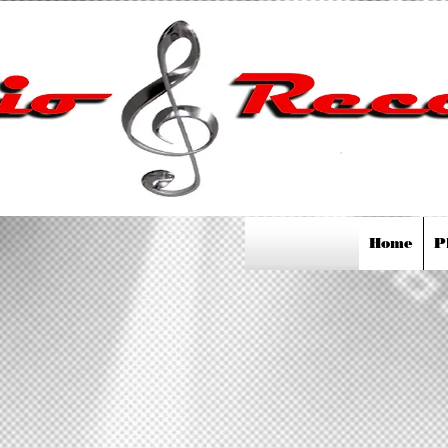
Home
P